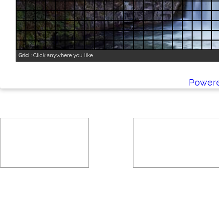
Grid :
Click anywhere you like
Powere