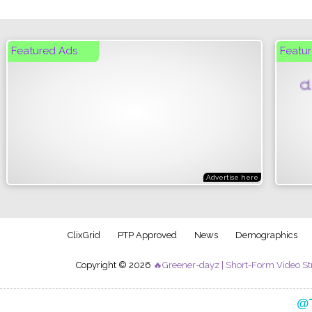
Featured Ads
Featur
Click
Advertise here
ClixGrid
PTP Approved
News
Demographics
Copyright © 2026
🔥Greener-dayz | Short-Form Video St
Follow my official creator journey on TikTok:
@T