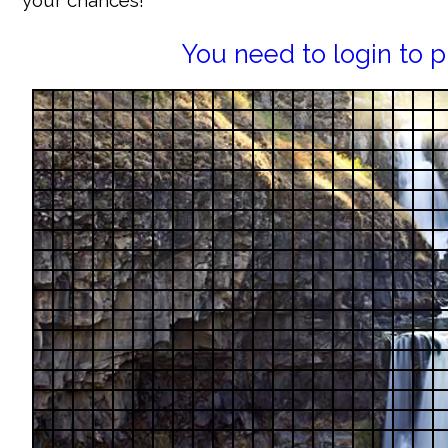
your chances!
You need to login to p