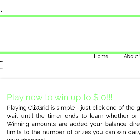
.
Home
About 
...
...
Play now to win up to $ 0!!!
Playing ClixGrid is simple - just click one of the
wait until the timer ends to learn whether or 
Winning amounts are added your balance dire
limits to the number of prizes you can win daily