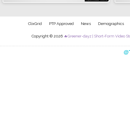
ClixGrid
PTP Approved
News
Demographics
Copyright © 2026
🔥Greener-dayz | Short-Form Video St
Follow my official creator journey on TikTok:
@T
al