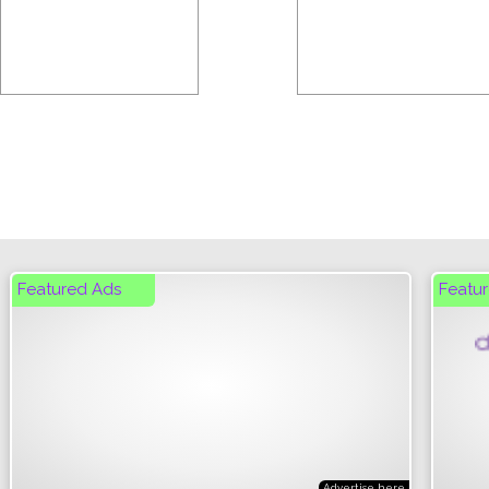
Featured Ads
Featur
Cli
Advertise here