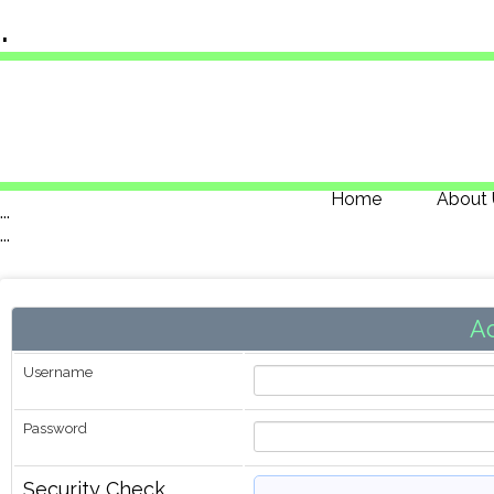
.
Home
About 
...
...
A
Username
Password
Security Check