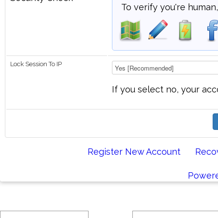
To verify you're human,
Lock Session To IP
If you select no, your acc
Register New Account
Reco
Powere